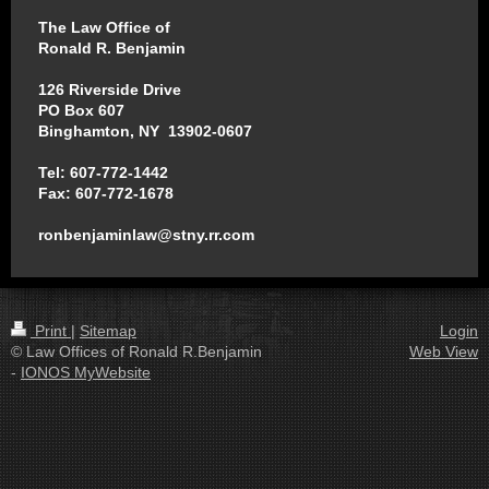
The Law Office of
Ronald R. Benjamin
126 Riverside Drive
PO Box 607
Binghamton, NY 13902-0607
Tel: 607-772-1442
Fax: 607-772-1678
ronbenjaminlaw@stny.rr.com
Print
|
Sitemap
Login
© Law Offices of Ronald R.Benjamin
Web View
-
IONOS MyWebsite