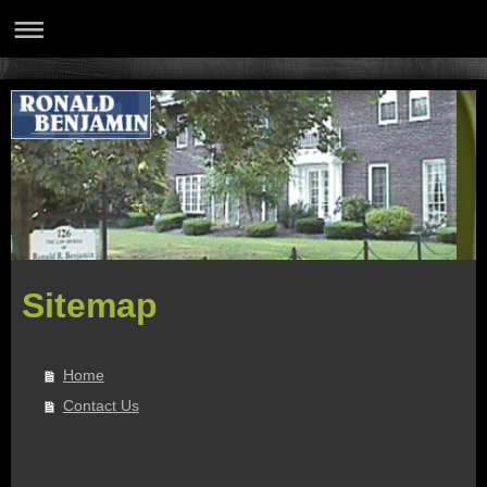
Sitemap
Home
Contact Us